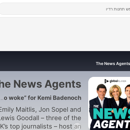
The News Agent
he News Agents
1187 - Why is Nigel Farage “too woke” for Kemi Badenoch?
Emily Maitlis, Jon Sopel and
Lewis Goodall – three of the
K’s top journalists – host an