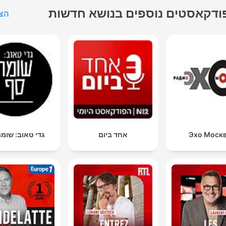
פודקאסטים נוספים בנושא חדשו
הכל
טאוב: שומר סף
אחד ביום
Эхо Моск