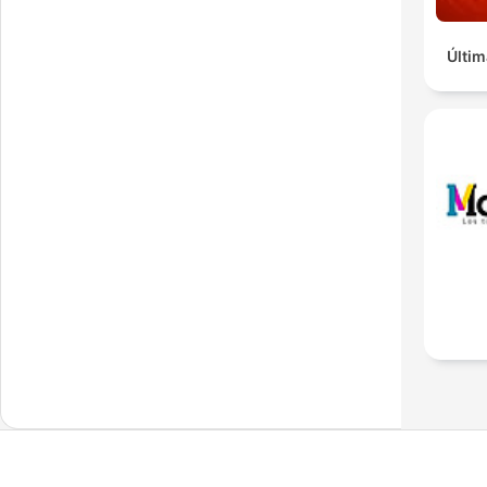
Últim