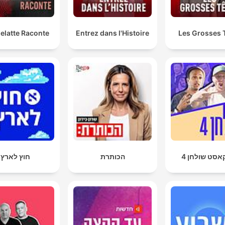
elatte Raconte
Entrez dans l'Histoire
Les Grosses 
חוץ לארץ
הכותרת
פודקאסט שול