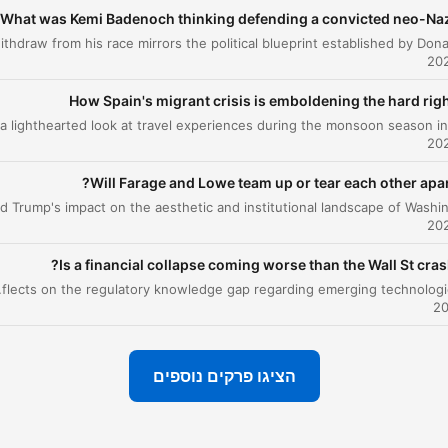
bal Player Original podcast.
What was Kemi Badenoch thinking defending a convicted neo-Naz
or advertising opportunities
om his race mirrors the political blueprint established by Donald Trump.
on this podcast, email:
alStudiosSales@global.com
How Spain's migrant crisis is emboldening the hard rig
 can visit our website here
//www.thenewsagents.co.uk/
Will Farage and Lowe team up or tear each other apar
Is a financial collapse coming worse than the Wall St cras
ssion to the 2008 financial crisis and reflects on the regulatory knowledge gap regarding emerging technologies like AI.
הציגו פרקים נוספים