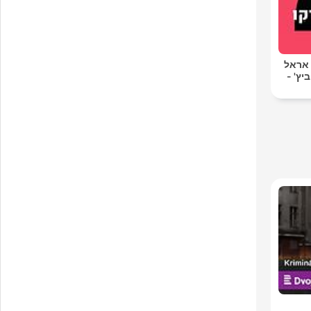
סג"ל 
סג"ל 