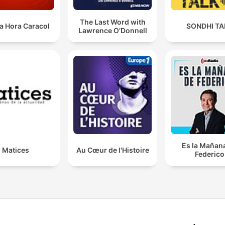
The Last Word with
a Hora Caracol
SONDHI TA
Lawrence O’Donnell
Es la Mañan
Matices
Au Cœur de l'Histoire
Federico