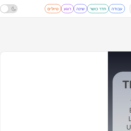
טיולים
רוגע
שינה
חדר כושר
עבודה
T
Global
|
U