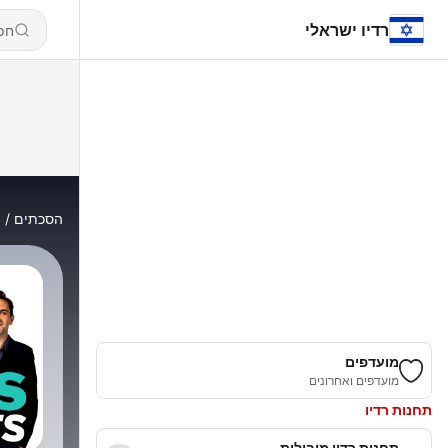
רדיו ישראלי
s
הסכתים
מועדפים
מועדפים ואחרונים
תחנות רדיו
תחנות רדיו מובילות