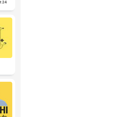
24 Oras Podcast