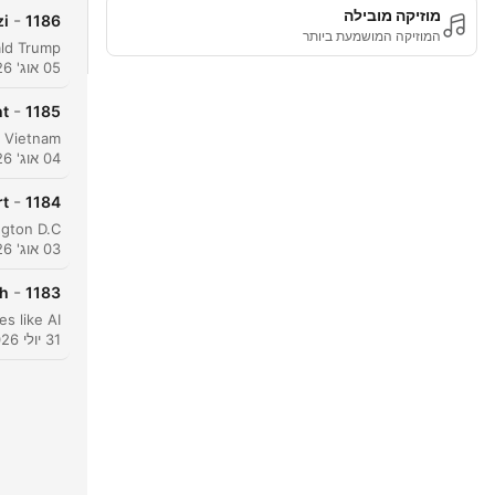
מוזיקה מובילה
-
i?
1186
המוזיקה המושמעת ביותר
05 אוג' 2026
-
ht
1185
04 אוג' 2026
-
t?
1184
03 אוג' 2026
-
h?
1183
31 יולי 2026