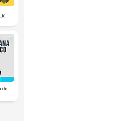
LK
a de