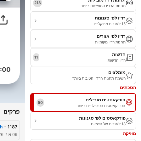
218
תחנות הרדיו המואזנות ביותר
רדיו לפי סגנונות
15 ז'אנרים מוזיקליים
רדיו לפי אזורים
תחנות רדיו מקומיות
חדשות
11
רדיו חדשות
:00
מומלצים
רשימת תחנות הרדיו הטובות ביותר
הסכתים
פודקאסטים מובילים
50
הפודקאסטים הפופולריים ביותר
פרקים
פודקאסטים לפי סגנונות
18 ז'אנרים של נושאים
-
h?
1187
מוזיקה
06 אוג' 2026