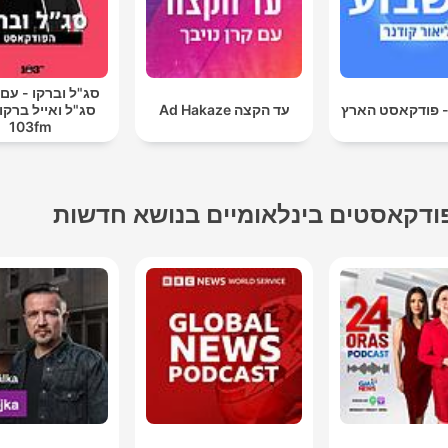
וברקו - עם אראל
ואייל ברקוביץ' -
עד הקצה Ad Hakaze
השבוע - פודקאס
103fm
פודקאסטים בינלאומיים בנושא חדשו