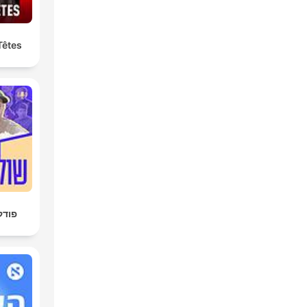
Têtes
חן 4