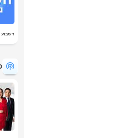
ט הארץ
ת