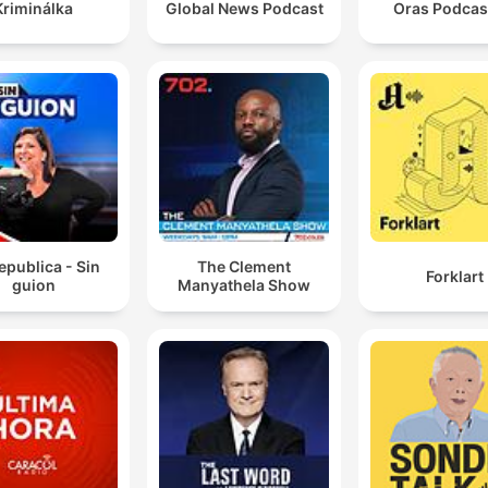
Kriminálka
Global News Podcast
epublica - Sin
The Clement
Forklart
guion
Manyathela Show