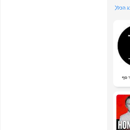
הצג 
גדי 