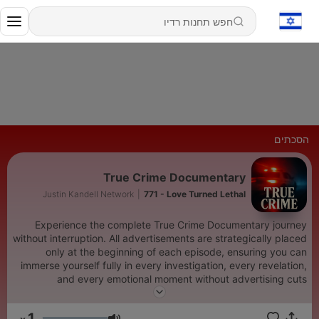
הסכתים
True Crime Documentary
Justin Kandell Network
|
771 - Love Turned Lethal
Experience the complete True Crime Documentary journey
without interruption. All advertisements are strategically placed
only at the beginning of each episode, ensuring you can
immerse yourself fully in every investigation, every revelation,
and every emotional moment without advertising cuts
disrupting the flow of our true crime storytelling. We prioritize
your uninterrupted listening experience above all else. In the
1