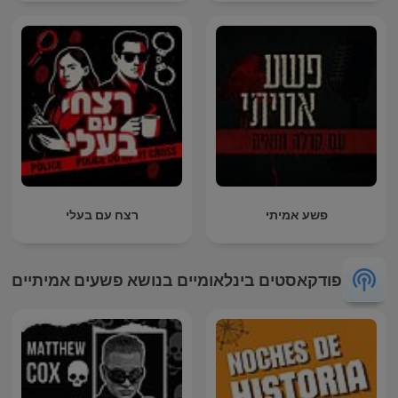
רצח עם בעלי
פשע אמיתי
פודקאסטים בינלאומיים בנושא פשעים אמיתיים