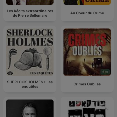
Les Récits extraordinaires
Au Coeur du Crime
de Pierre Bellemare
SHERLOCK HOLMES • Les
Crimes Oubliés
enquêtes