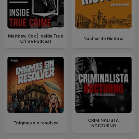
Matthew Cox | Inside True
Noches de Historia
Crime Podcast
CRIMINALISTA
Enigmas sin resolver
NOCTURNO