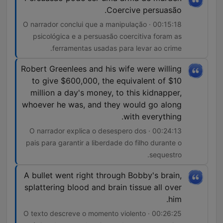
synonymous with evil, we maintain a commitment to both
Coercive persuasão.
factual accuracy and emotional honesty. Social justice threads
through every investigation, questioning not just who
00:15:18 · O narrador conclui que a manipulação
committed these crimes, but why society's structures allowed
psicológica e a persuasão coercitiva foram as
them to happen. We examine the role of social media in both
ferramentas usadas para levar ao crime.
perpetuating and solving crimes, the way mental health stigma
prevents early intervention, and how the cycle of abuse
Robert Greenlees and his wife were willing
creates new generations of both victims and perpetrators. True
Crime Documentary doesn't exploit tragedy—it seeks to
to give $600,000, the equivalent of $10
understand it, to prevent it, and to honor those whose lives
million a day's money, to this kidnapper,
were cut short by violence. The investigation techniques we
whoever he was, and they would go along
employ mirror those of the best true crime documentaries:
with everything.
exhaustive research, multiple source verification, expert
consultation, and a commitment to presenting complex cases
00:24:13 · O narrador explica o desespero dos
without oversimplification. Our crime scene investigator
pais para garantir a liberdade do filho durante o
consultants provide insights that go beyond what's typically
shared in mainstream true crime podcast content, offering
sequestro.
listeners the kind of detailed forensic science analysis usually
reserved for law enforcement training. As each episode
A bullet went right through Bobby's brain,
unfolds, the emotional reward comes not from sensationalism,
splattering blood and brain tissue all over
but from understanding—understanding the victims, the
him.
perpetrators, the investigators, and ourselves. We explore how
homicide affects not just immediate families, but entire
00:26:25 · O texto descreve o momento violento
communities, how unsolved mysteries continue to haunt