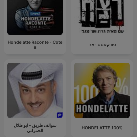
Hondelatte Raconte - Cote
פודקאסט רצח
B
سوالف طريق - ابو طلال
100% HONDELATTE
الحمراني