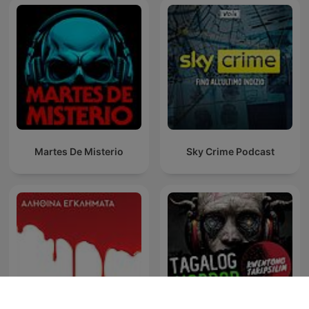
Martes De Misterio
Sky Crime Podcast