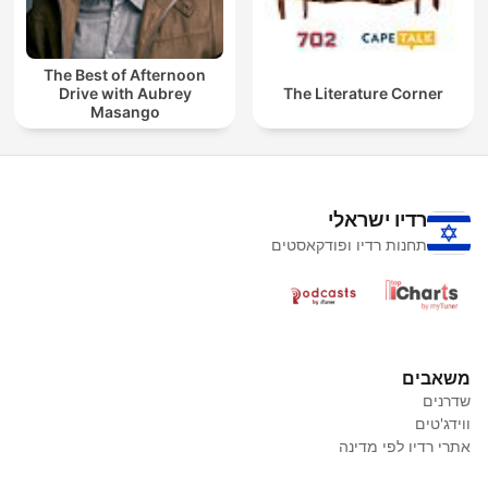
The Best of Afternoon
Drive with Aubrey
The Literature Corner
Masango
רדיו ישראלי
תחנות רדיו ופודקאסטים
משאבים
שדרנים
ווידג'טים
אתרי רדיו לפי מדינה