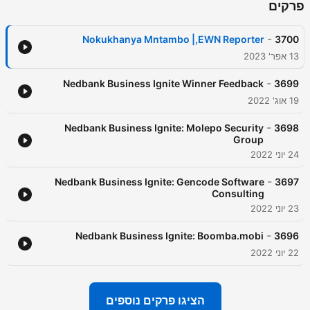
פרקים
-
Nokukhanya Mntambo |,EWN Reporter
3700
13 אפר' 2023
-
Nedbank Business Ignite Winner Feedback
3699
19 אוג' 2022
-
Nedbank Business Ignite: Molepo Security
3698
Group
24 יוני 2022
-
Nedbank Business Ignite: Gencode Software
3697
Consulting
23 יוני 2022
-
Nedbank Business Ignite: Boomba.mobi
3696
22 יוני 2022
הציגו פרקים נוספים