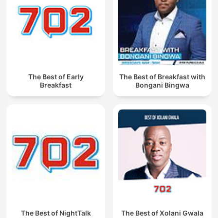
The Best of Early
The Best of Breakfast with
Breakfast
Bongani Bingwa
The Best of NightTalk
The Best of Xolani Gwala