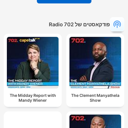
פודקאסטים של Radio 702
The Midday Report with
The Clement Manyathela
Mandy Wiener
Show