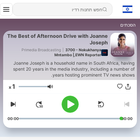
הסכתים
The Best of Afternoon Drive with Joanne
Joseph
Primedia Broadcasting
|
3700 - Nokukhanya
Mntambo |,EWN Reporter
Joanne Joseph is a household name in South Africa, having
spent 20 years in the media industry, including a number of
years hosting prominent TV news shows.
1
x
עוצמת שמע
00:00
00:00