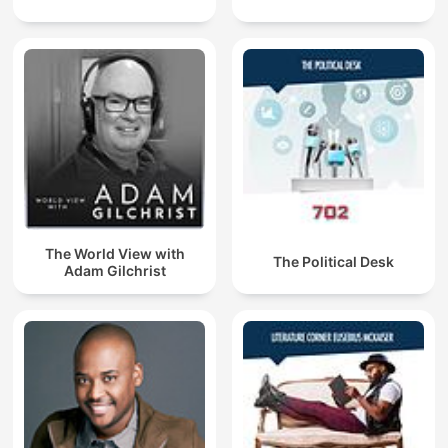
The World View with
The Political Desk
Adam Gilchrist