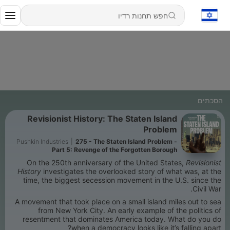
הסכתים
Revisionist History: The Staten Island
Problem
Pushkin Industries
|
275 - The Staten Island Problem -
Part 5: Revenge of the Forgotten Borough
On the 250th anniversary of the United States,
Revisionist
History
investigates the overlooked story of what was, at the
time, the biggest secession movement in the U.S. since the
Civil War.
A movement that took place on a small island miles out to sea
from New York City. An early example of the politics of
resentment that dominates America today. What do you do
when a democracy looks like it’s falling apart?