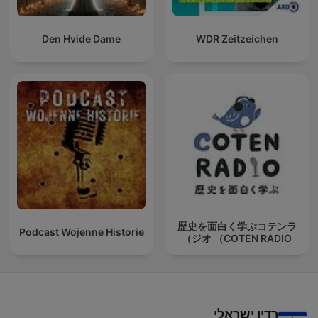
Den Hvide Dame
WDR Zeitzeichen
歴史を面白く学ぶコテンラ
Podcast Wojenne Historie
ジオ （COTEN RADIO）
רדיו ישראלי