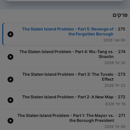
פרקים
-
The Staten Island Problem - Part 5: Revenge of
275
the Forgotten Borough
06 אוג' 2026
-
The Staten Island Problem - Part 4: Wu-Tang vs.
274
Shaolin
30 יולי 2026
-
The Staten Island Problem - Part 3: The Tuvalu
273
Effect
23 יולי 2026
-
The Staten Island Problem - Part 2: A New Map
272
16 יולי 2026
-
The Staten Island Problem - Part 1: The Mayor vs.
271
the Borough President
09 יולי 2026