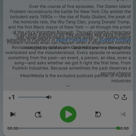
Over the course of five episodes,
The Staten Island
Problem
reconstructs the battle for New York City amidst the
turbulent early 1990s — the rise of Rudy Giuliani, the peak of
the homicide rate, the Wu-Tang Clan, young Donald Trump,
and the first Black mayor of New York — all through the prism
of the city’s Forgotten Borough. Through colorful characters
To get early access to ad-free episodes and extra content,
and never-before-heard archival audio,
The Staten Island
.
subscribe to Pushkin+ in
Apple Podcasts
or at
pushkin.fm/plus
Problem
reveals what can happen when a disgruntled minority
Revisionist History is Malcolm Gladwell's journey through the
manages to take over — and fracture — a democracy.
overlooked and the misunderstood. Every episode re-examines
something from the past—an event, a person, an idea, even a
song—and asks whether we got it right the first time. From
Pushkin Industries. Because sometimes the past deserves a
second chance.
iHeartMedia is the exclusive podcast partner of Pushkin
Industries.
1
x
עוצמת שמע
00:00
00:00