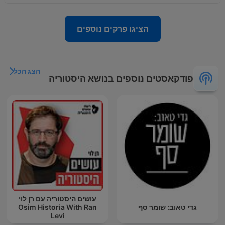
הציגו פרקים נוספים
הצג הכל
פודקאסטים נוספים בנושא היסטוריה
עושים היסטוריה עם רן לוי
Osim Historia With Ran
גדי טאוב: שומר סף
Levi