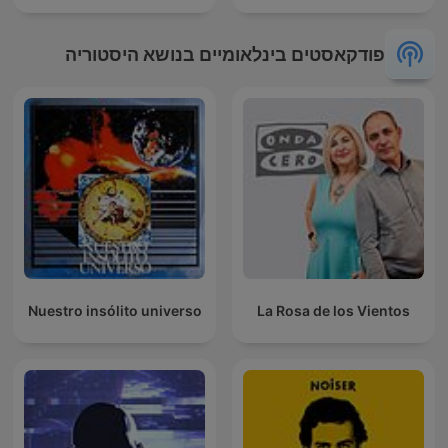
פודקאסטים בינלאומיים בנושא היסטוריה
Nuestro insólito universo
La Rosa de los Vientos