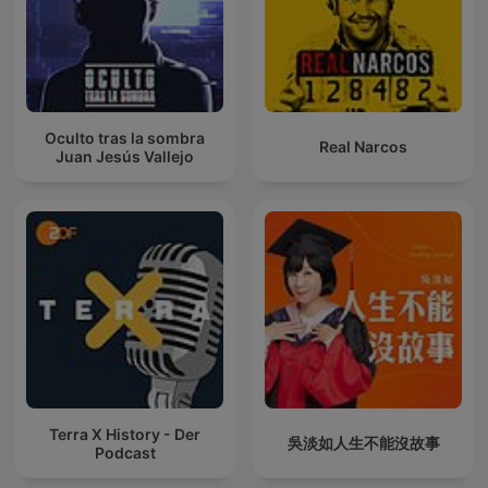
Oculto tras la sombra
Real Narcos
Juan Jesús Vallejo
Terra X History - Der
吳淡如人生不能沒故事
Podcast