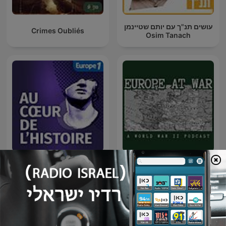
עושים תנ"ך עם יותם שטיינמן
Crimes Oubliés
Osim Tanach
Europe At War: A WW2
Au Cœur de l'Histoire
Podcast