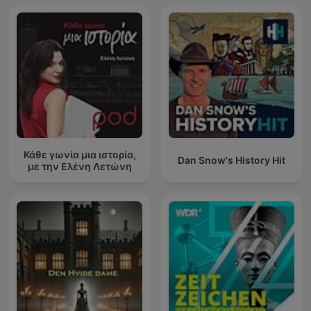
Κάθε γωνία μια ιστορία,
Dan Snow's History Hit
με την Ελένη Λετώνη