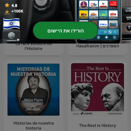
הורידו את היישום
La face sombre de
הספרנים | Hasafranim
l'Histoire
Historias de nuestra
The Rest Is History
historia