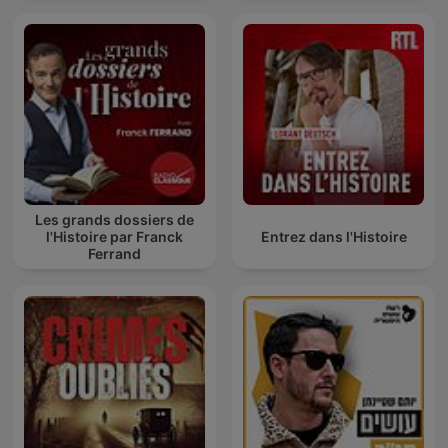
Les grands dossiers de
l'Histoire par Franck
Entrez dans l'Histoire
Ferrand